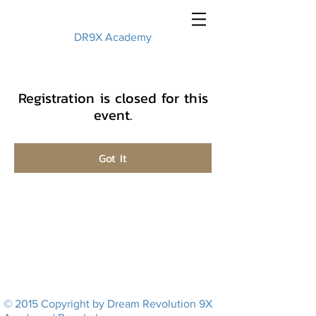
DR9X Academy
Registration is closed for this
event.
Got It
© 2015 Copyright by Dream Revolution 9X