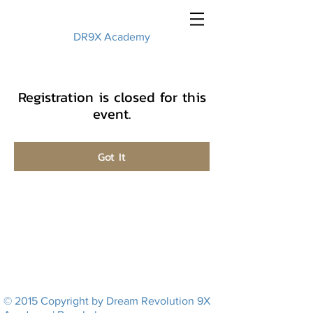
DR9X Academy
Registration is closed for this
event.
Got It
© 2015 Copyright by Dream Revolution 9X