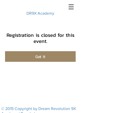
DR9X Academy
Registration is closed for this
event.
Got It
© 2015 Copyright by Dream Revolution 9X