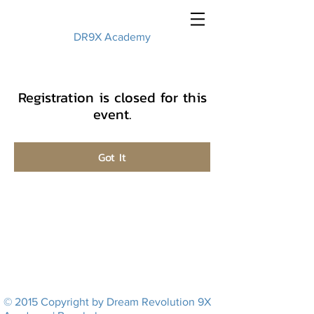
DR9X Academy
Registration is closed for this
event.
Got It
© 2015 Copyright by Dream Revolution 9X