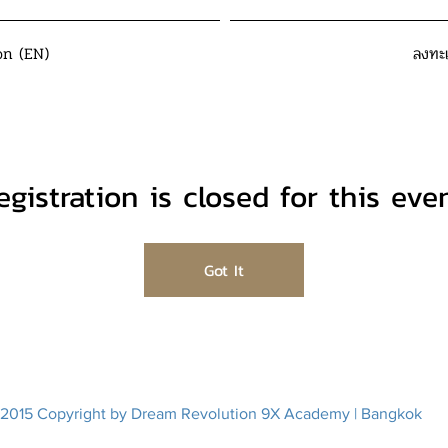
on (EN)
ลงทะ
egistration is closed for this even
Got It
2015 Copyright by Dream Revolution 9X Academy | Bangkok