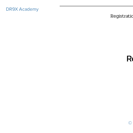
DR9X Academy
Registrati
R
© 