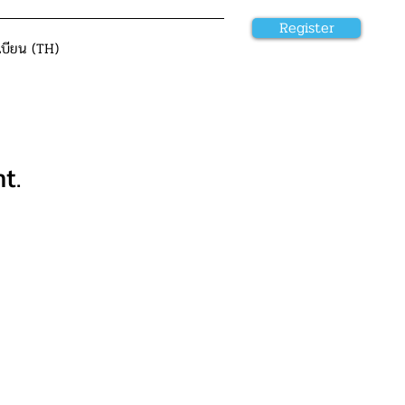
Register
เบียน (TH)
t.