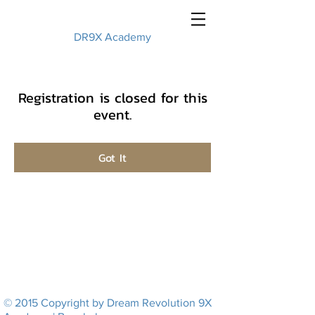
DR9X Academy
Registration is closed for this
event.
Got It
© 2015 Copyright by Dream Revolution 9X