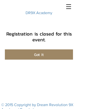
DR9X Academy
Registration is closed for this
event.
Got It
© 2015 Copyright by Dream Revolution 9X