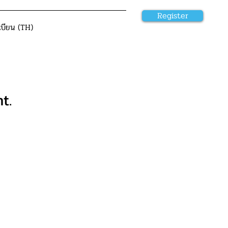
Register
เบียน (TH)
t.