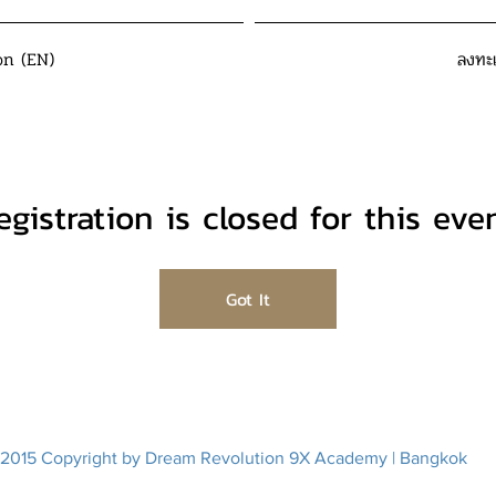
on (EN)
ลงทะ
egistration is closed for this even
Got It
2015 Copyright by Dream Revolution 9X Academy | Bangkok