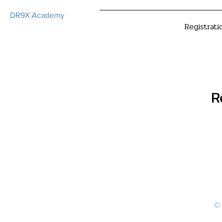
DR9X Academy
Registrati
R
© 