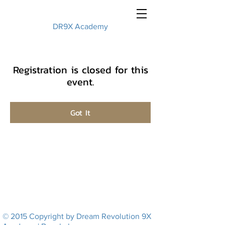
DR9X Academy
Registration is closed for this
event.
Got It
© 2015 Copyright by Dream Revolution 9X