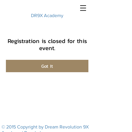
DR9X Academy
Registration is closed for this
event.
Got It
© 2015 Copyright by Dream Revolution 9X