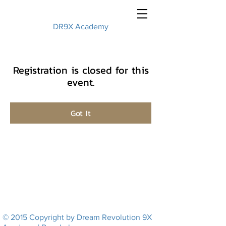
DR9X Academy
Registration is closed for this
event.
Got It
© 2015 Copyright by Dream Revolution 9X