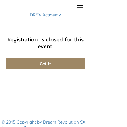
DR9X Academy
Registration is closed for this
event.
Got It
© 2015 Copyright by Dream Revolution 9X