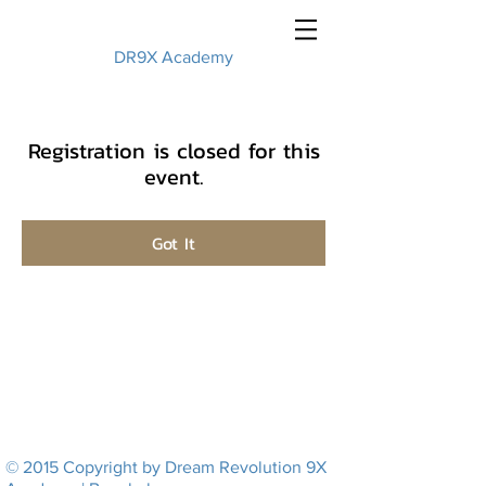
DR9X Academy
Registration is closed for this
event.
Got It
© 2015 Copyright by Dream Revolution 9X