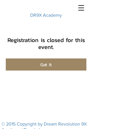
DR9X Academy
Registration is closed for this
event.
Got It
© 2015 Copyright by Dream Revolution 9X