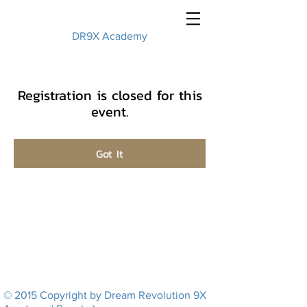
DR9X Academy
Registration is closed for this
event.
Got It
© 2015 Copyright by Dream Revolution 9X