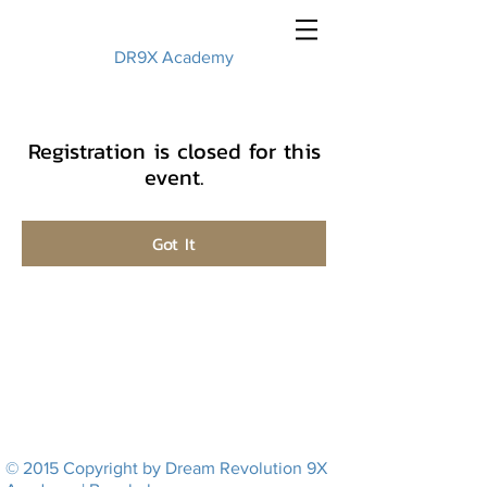
DR9X Academy
Registration is closed for this
event.
Got It
© 2015 Copyright by Dream Revolution 9X