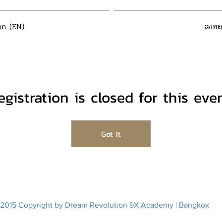
on (EN)
ลงทะ
egistration is closed for this even
Got It
2015 Copyright by Dream Revolution 9X Academy | Bangkok