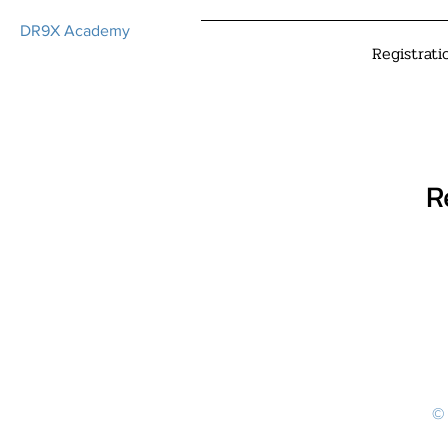
DR9X Academy
Registrati
R
© 