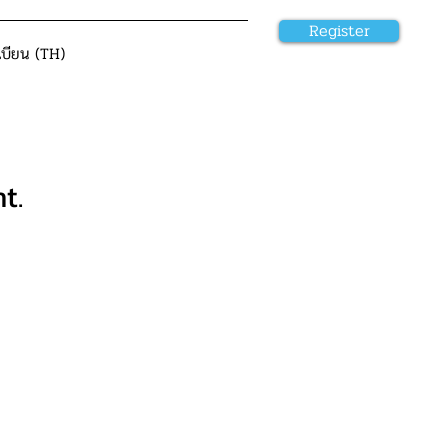
Register
เบียน (TH)
t.