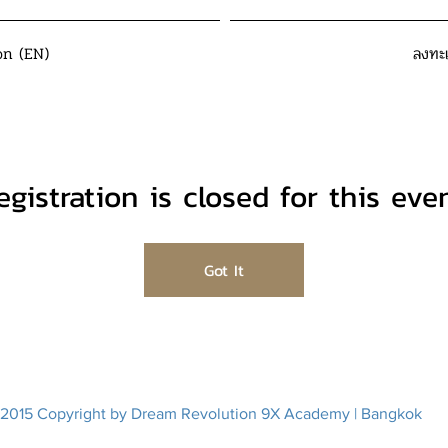
on (EN)
ลงทะ
egistration is closed for this even
Got It
2015 Copyright by Dream Revolution 9X Academy | Bangkok