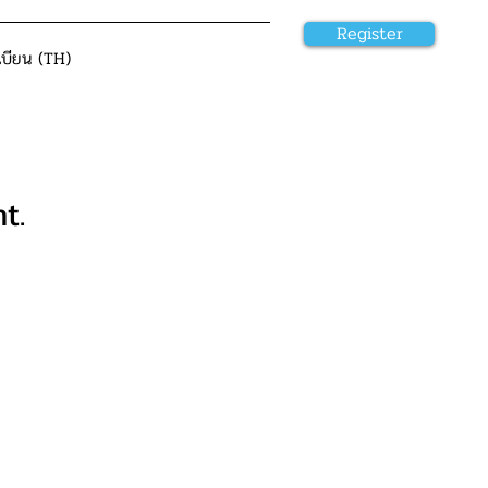
Register
เบียน (TH)
t.