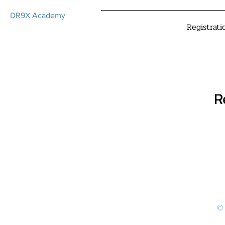
DR9X Academy
Registrati
R
© 