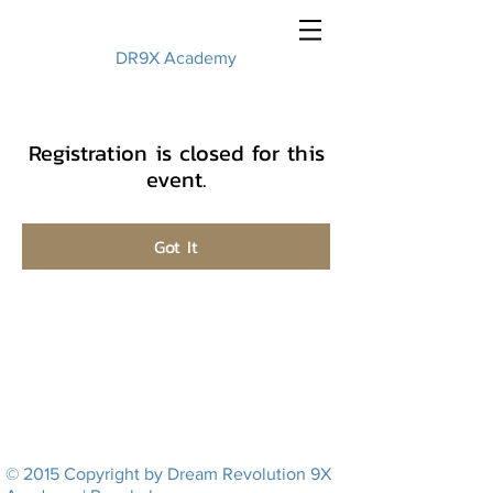
DR9X Academy
Registration is closed for this
event.
Got It
© 2015 Copyright by Dream Revolution 9X