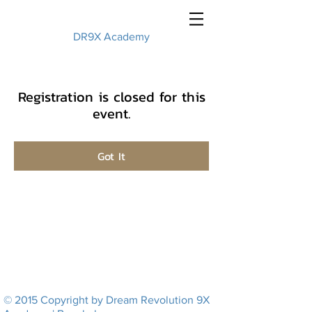
DR9X Academy
Registration is closed for this
event.
Got It
© 2015 Copyright by Dream Revolution 9X