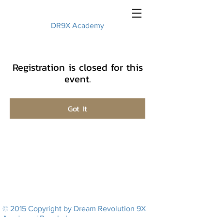
DR9X Academy
Registration is closed for this
event.
Got It
© 2015 Copyright by Dream Revolution 9X