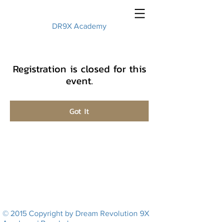
DR9X Academy
Registration is closed for this
event.
Got It
© 2015 Copyright by Dream Revolution 9X