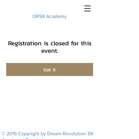
DR9X Academy
Registration is closed for this
event.
Got It
© 2015 Copyright by Dream Revolution 9X