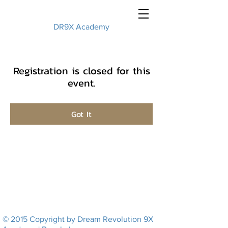
DR9X Academy
Registration is closed for this
event.
Got It
© 2015 Copyright by Dream Revolution 9X