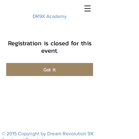
DR9X Academy
Registration is closed for this
event.
Got It
© 2015 Copyright by Dream Revolution 9X