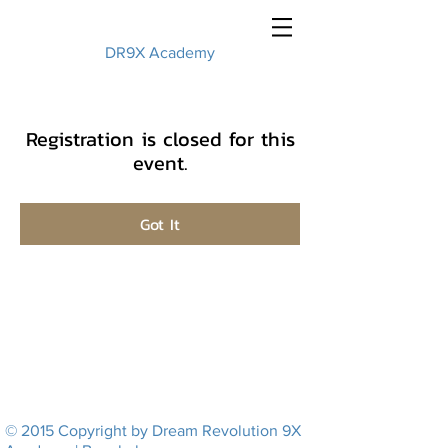
DR9X Academy
Registration is closed for this
event.
Got It
© 2015 Copyright by Dream Revolution 9X