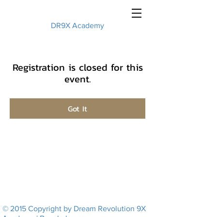
DR9X Academy
Registration is closed for this
event.
Got It
© 2015 Copyright by Dream Revolution 9X