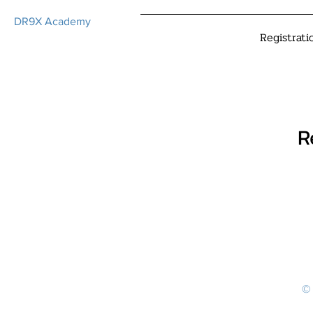
DR9X Academy
Registrati
R
© 