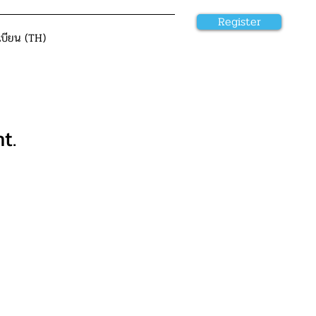
Register
เบียน (TH)
t.