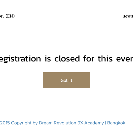
on (EN)
ลงทะ
egistration is closed for this even
Got It
2015 Copyright by Dream Revolution 9X Academy | Bangkok