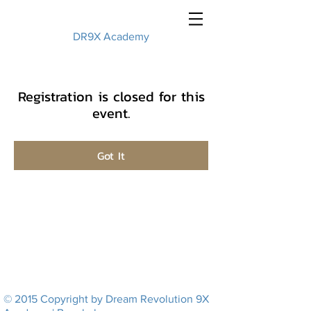
DR9X Academy
Registration is closed for this
event.
Got It
© 2015 Copyright by Dream Revolution 9X