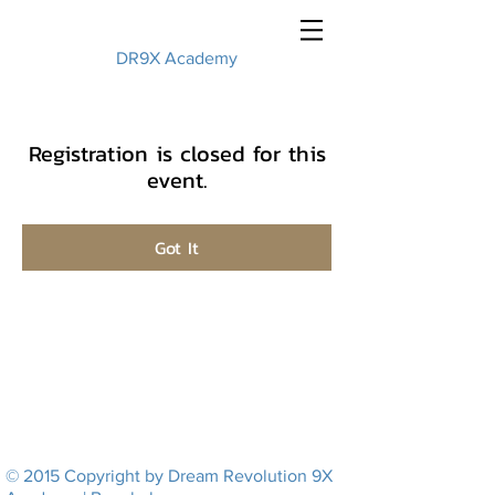
DR9X Academy
Registration is closed for this
event.
Got It
© 2015 Copyright by Dream Revolution 9X