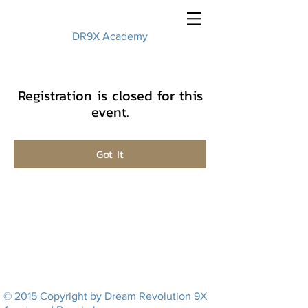
DR9X Academy
Registration is closed for this
event.
Got It
© 2015 Copyright by Dream Revolution 9X