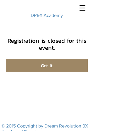
DR9X Academy
Registration is closed for this
event.
Got It
© 2015 Copyright by Dream Revolution 9X