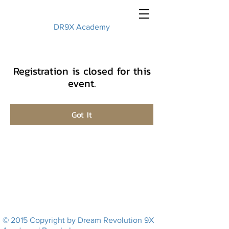
DR9X Academy
Registration is closed for this
event.
Got It
© 2015 Copyright by Dream Revolution 9X