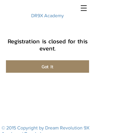
DR9X Academy
Registration is closed for this
event.
Got It
© 2015 Copyright by Dream Revolution 9X