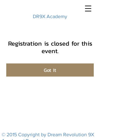
DR9X Academy
Registration is closed for this
event.
Got It
© 2015 Copyright by Dream Revolution 9X