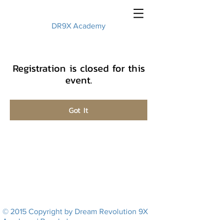
DR9X Academy
Registration is closed for this
event.
Got It
© 2015 Copyright by Dream Revolution 9X