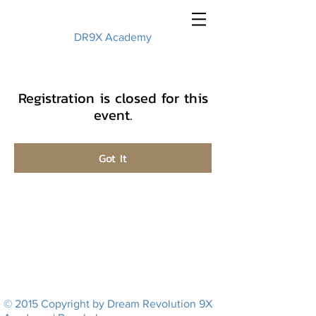
DR9X Academy
Registration is closed for this
event.
Got It
© 2015 Copyright by Dream Revolution 9X