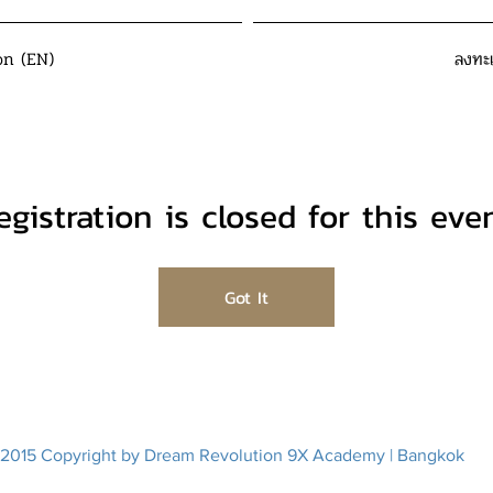
on (EN)
ลงทะ
egistration is closed for this even
Got It
2015 Copyright by Dream Revolution 9X Academy | Bangkok