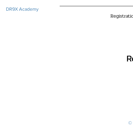
DR9X Academy
Registrati
R
© 