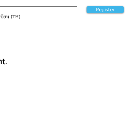
Register
เบียน (TH)
t.