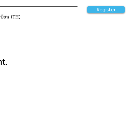
Register
เบียน (TH)
t.