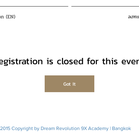
on (EN)
ลงทะ
egistration is closed for this even
Got It
2015 Copyright by Dream Revolution 9X Academy | Bangkok