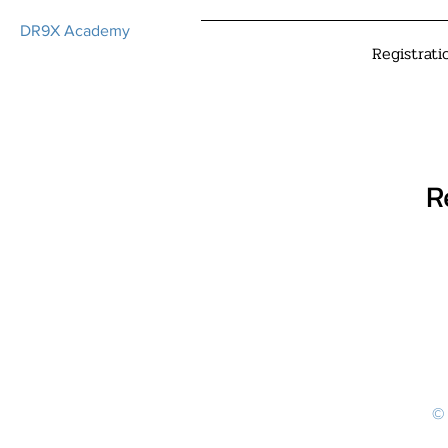
DR9X Academy
Registrati
R
© 