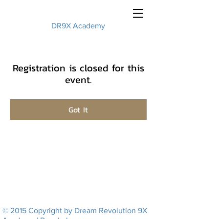
DR9X Academy
Registration is closed for this
event.
Got It
© 2015 Copyright by Dream Revolution 9X