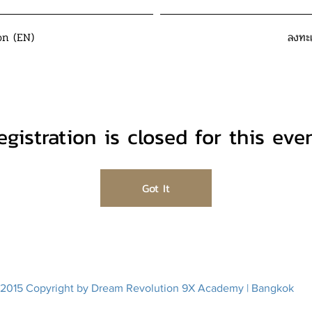
on (EN)
ลงทะ
egistration is closed for this even
Got It
2015 Copyright by Dream Revolution 9X Academy | Bangkok