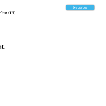
Register
เบียน (TH)
t.