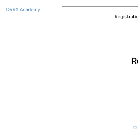
DR9X Academy
Registrati
R
© 