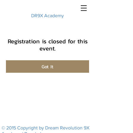
DR9X Academy
Registration is closed for this
event.
Got It
© 2015 Copyright by Dream Revolution 9X