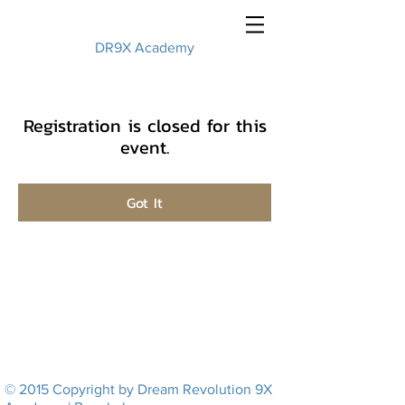
DR9X Academy
Registration is closed for this
event.
Got It
© 2015 Copyright by Dream Revolution 9X