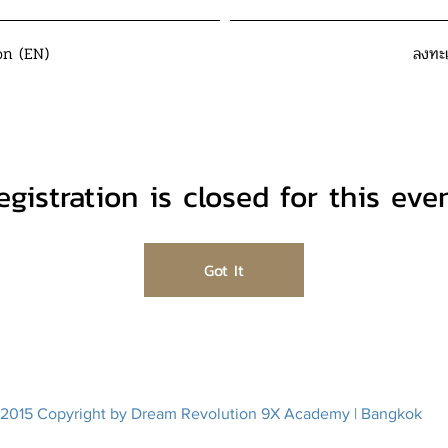
on (EN)
ลงทะ
egistration is closed for this even
Got It
2015 Copyright by Dream Revolution 9X Academy | Bangkok