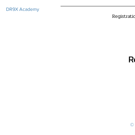
DR9X Academy
Registrati
R
© 