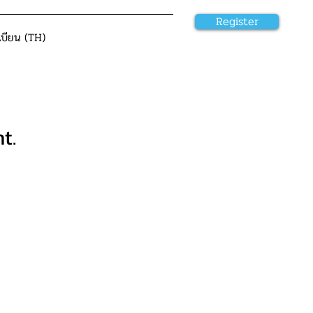
Register
เบียน (TH)
t.