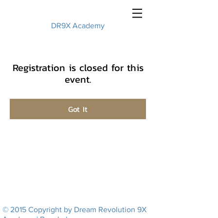
DR9X Academy
Registration is closed for this
event.
Got It
© 2015 Copyright by Dream Revolution 9X