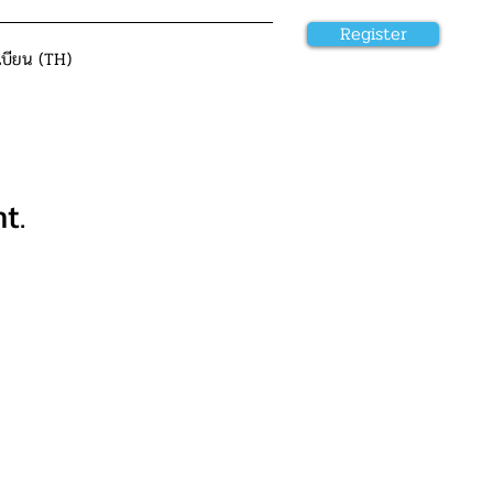
Register
เบียน (TH)
t.