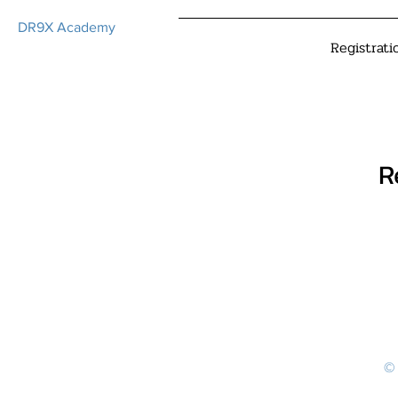
DR9X Academy
Registrati
R
© 