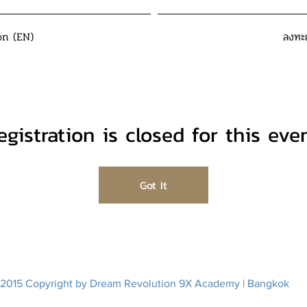
on (EN)
ลงทะ
egistration is closed for this even
Got It
2015 Copyright by Dream Revolution 9X Academy | Bangkok