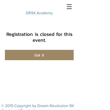
DR9X Academy
Registration is closed for this
event.
Got It
© 2015 Copyright by Dream Revolution 9X