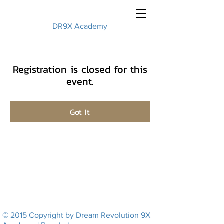
DR9X Academy
Registration is closed for this
event.
Got It
© 2015 Copyright by Dream Revolution 9X