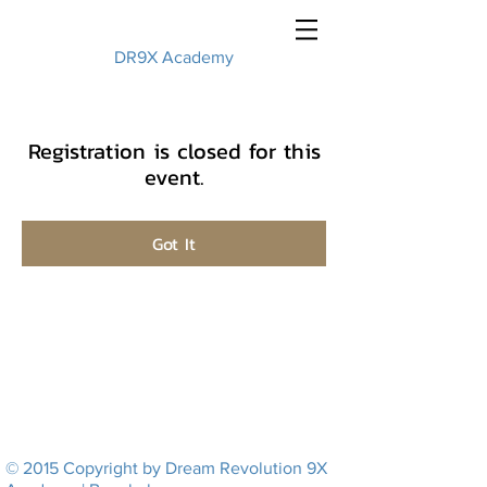
DR9X Academy
Registration is closed for this
event.
Got It
© 2015 Copyright by Dream Revolution 9X