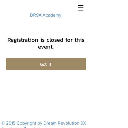
DR9X Academy
Registration is closed for this
event.
Got It
© 2015 Copyright by Dream Revolution 9X